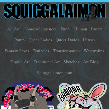
All Art
Comics/Sequences
Furry
Human
Fanart
Pinup
Queer Ladies
Queer Dudes
Hetero
Fantasy Sexes
Tentacles
Transformation
Werewolves
Digital Art
Traditional Art
Sketches
Art Blog
Squiggalaimon.com