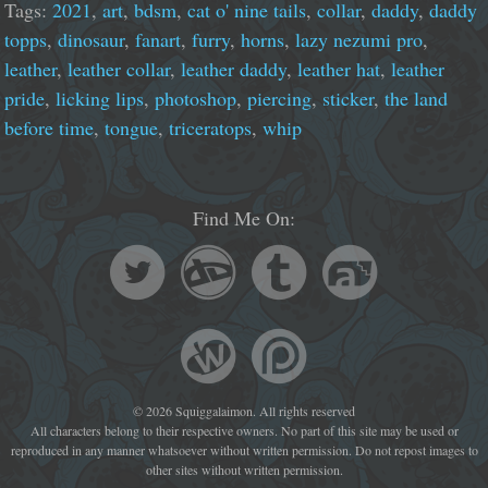
Tags:
2021
,
art
,
bdsm
,
cat o' nine tails
,
collar
,
daddy
,
daddy
topps
,
dinosaur
,
fanart
,
furry
,
horns
,
lazy nezumi pro
,
leather
,
leather collar
,
leather daddy
,
leather hat
,
leather
pride
,
licking lips
,
photoshop
,
piercing
,
sticker
,
the land
before time
,
tongue
,
triceratops
,
whip
Find Me On:
© 2026 Squiggalaimon. All rights reserved
All characters belong to their respective owners. No part of this site may be used or
reproduced in any manner whatsoever without written permission. Do not repost images to
other sites without written permission.