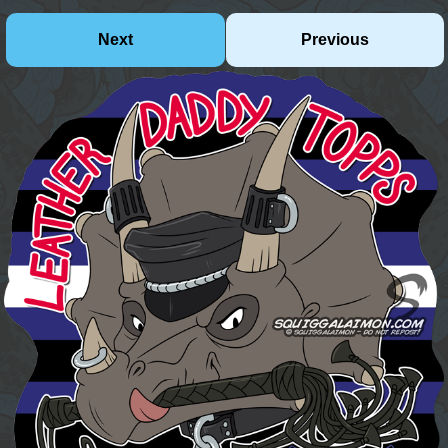
Next
Previous