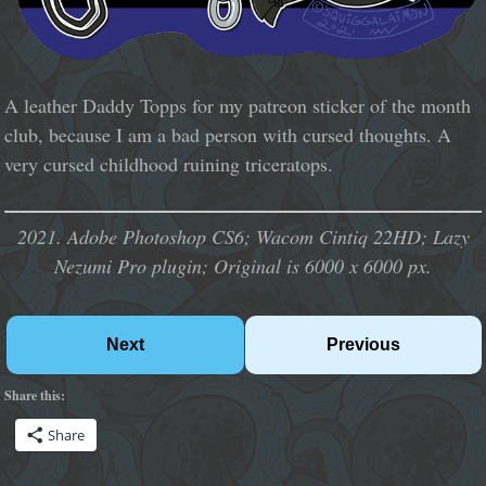
A leather Daddy Topps for my patreon sticker of the month
club, because I am a bad person with cursed thoughts. A
very cursed childhood ruining triceratops.
2021. Adobe Photoshop CS6; Wacom Cintiq 22HD; Lazy
Nezumi Pro plugin; Original is 6000 x 6000 px.
Next
Previous
Share this:
Share