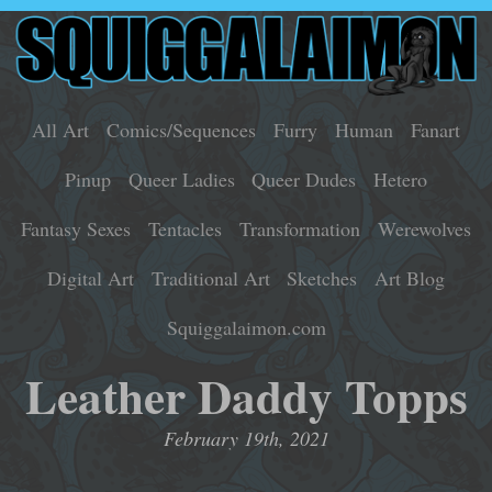
All Art
Comics/Sequences
Furry
Human
Fanart
Pinup
Queer Ladies
Queer Dudes
Hetero
Fantasy Sexes
Tentacles
Transformation
Werewolves
Digital Art
Traditional Art
Sketches
Art Blog
Squiggalaimon.com
Leather Daddy Topps
February 19th, 2021