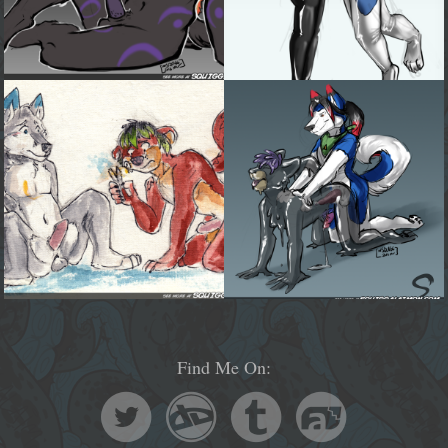
Find Me On: