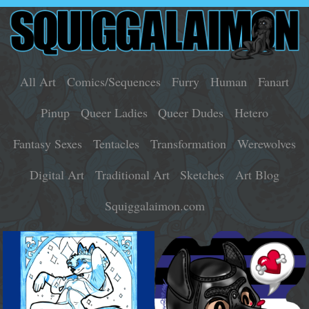
All Art
Comics/Sequences
Furry
Human
Fanart
Pinup
Queer Ladies
Queer Dudes
Hetero
Fantasy Sexes
Tentacles
Transformation
Werewolves
Digital Art
Traditional Art
Sketches
Art Blog
Squiggalaimon.com