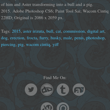
of him and Aster transforming into a bull and a pig.
2015. Adobe Photoshop CS6; Paint Tool Sai; Wacom Cintiq
22HD; Original is 2086 x 2059 px.
Tags:
2015
,
aster irizuta
,
bull
,
cat
,
commission
,
digital art
,
dog
,
erection
,
frocta
,
furry
,
husky
,
male
,
penis
,
photoshop
,
piercing
,
pig
,
wacom cintiq
,
yiff
Find Me On: