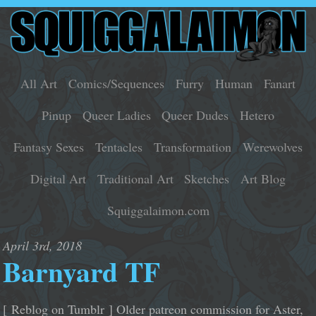
All Art
Comics/Sequences
Furry
Human
Fanart
Pinup
Queer Ladies
Queer Dudes
Hetero
Fantasy Sexes
Tentacles
Transformation
Werewolves
Digital Art
Traditional Art
Sketches
Art Blog
Squiggalaimon.com
April 3rd, 2018
Barnyard TF
[ Reblog on Tumblr ] Older patreon commission for Aster,