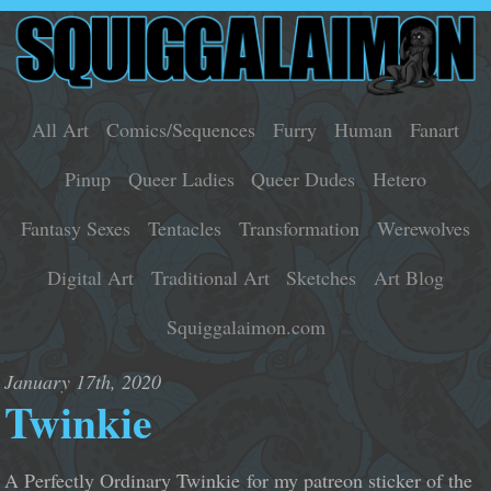
All Art
Comics/Sequences
Furry
Human
Fanart
Pinup
Queer Ladies
Queer Dudes
Hetero
Fantasy Sexes
Tentacles
Transformation
Werewolves
Digital Art
Traditional Art
Sketches
Art Blog
Squiggalaimon.com
January 17th, 2020
Twinkie
A Perfectly Ordinary Twinkie for my patreon sticker of the