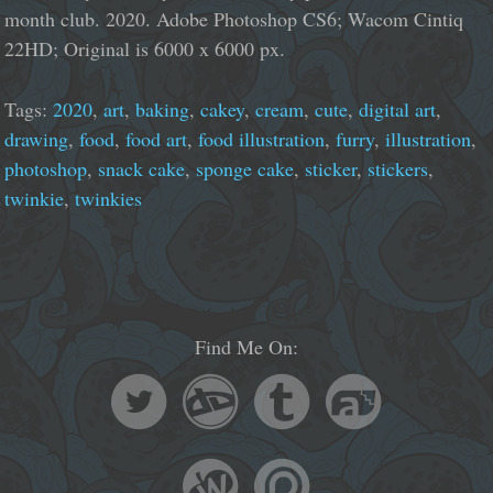
month club. 2020. Adobe Photoshop CS6; Wacom Cintiq
22HD; Original is 6000 x 6000 px.
Tags:
2020
,
art
,
baking
,
cakey
,
cream
,
cute
,
digital art
,
drawing
,
food
,
food art
,
food illustration
,
furry
,
illustration
,
photoshop
,
snack cake
,
sponge cake
,
sticker
,
stickers
,
twinkie
,
twinkies
Find Me On: