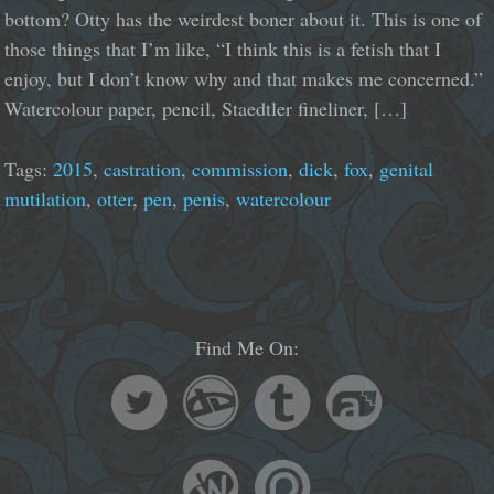
bottom? Otty has the weirdest boner about it. This is one of
those things that I’m like, “I think this is a fetish that I
enjoy, but I don’t know why and that makes me concerned.”
Watercolour paper, pencil, Staedtler fineliner, […]
Tags:
2015
,
castration
,
commission
,
dick
,
fox
,
genital
mutilation
,
otter
,
pen
,
penis
,
watercolour
Find Me On: