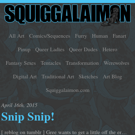
All Art
Comics/Sequences
Furry
Human
Fanart
Pinup
Queer Ladies
Queer Dudes
Hetero
Fantasy Sexes
Tentacles
Transformation
Werewolves
Digital Art
Traditional Art
Sketches
Art Blog
Squiggalaimon.com
April 16th, 2015
Snip Snip!
[ reblog on tumblr ] Gree wants to get a little off the er…