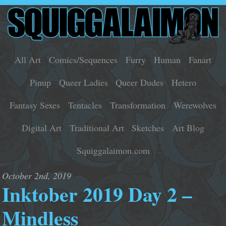
All Art
Comics/Sequences
Furry
Human
Fanart
Pinup
Queer Ladies
Queer Dudes
Hetero
Fantasy Sexes
Tentacles
Transformation
Werewolves
Digital Art
Traditional Art
Sketches
Art Blog
Squiggalaimon.com
October 2nd, 2019
Inktober 2019 Day 2 –
Mindless