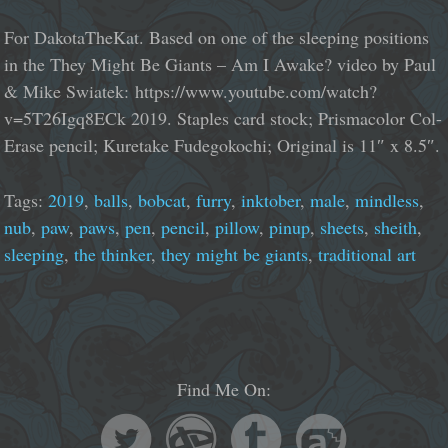
For DakotaTheKat. Based on one of the sleeping positions
in the They Might Be Giants – Am I Awake? video by Paul
& Mike Swiatek: https://www.youtube.com/watch?
v=5T26Igq8ECk 2019. Staples card stock; Prismacolor Col-
Erase pencil; Kuretake Fudegokochi; Original is 11″ x 8.5″.
Tags:
2019
,
balls
,
bobcat
,
furry
,
inktober
,
male
,
mindless
,
nub
,
paw
,
paws
,
pen
,
pencil
,
pillow
,
pinup
,
sheets
,
sheith
,
sleeping
,
the thinker
,
they might be giants
,
traditional art
Find Me On: