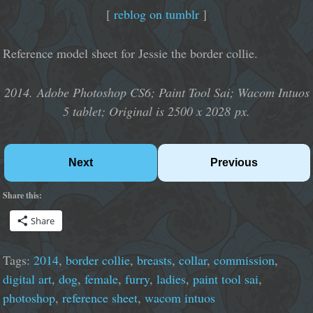
[
reblog on tumblr
]
Reference model sheet for Jessie the border collie.
2014. Adobe Photoshop CS6; Paint Tool Sai; Wacom Intuos
5 tablet; Original is 2500 x 2028 px.
Next
Previous
Share this:
Share
Tags:
2014
,
border collie
,
breasts
,
collar
,
commission
,
digital art
,
dog
,
female
,
furry
,
ladies
,
paint tool sai
,
photoshop
,
reference sheet
,
wacom intuos