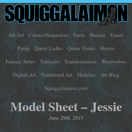
All Art
Comics/Sequences
Furry
Human
Fanart
Pinup
Queer Ladies
Queer Dudes
Hetero
Fantasy Sexes
Tentacles
Transformation
Werewolves
Digital Art
Traditional Art
Sketches
Art Blog
Squiggalaimon.com
Model Sheet – Jessie
June 29th, 2015