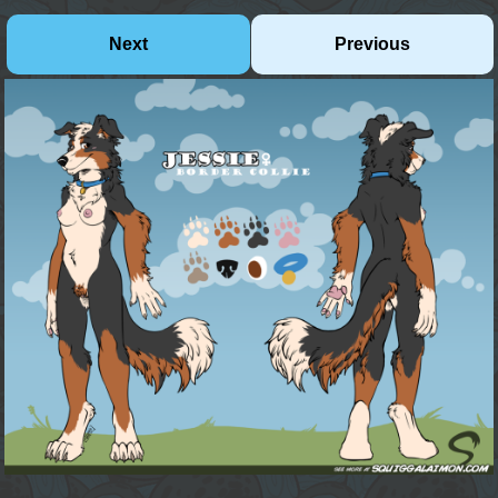
Next
Previous