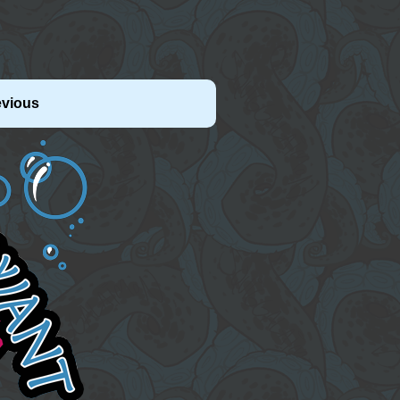
evious