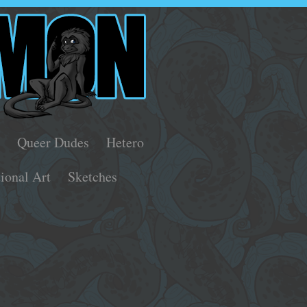
s
Queer Dudes
Hetero
tional Art
Sketches