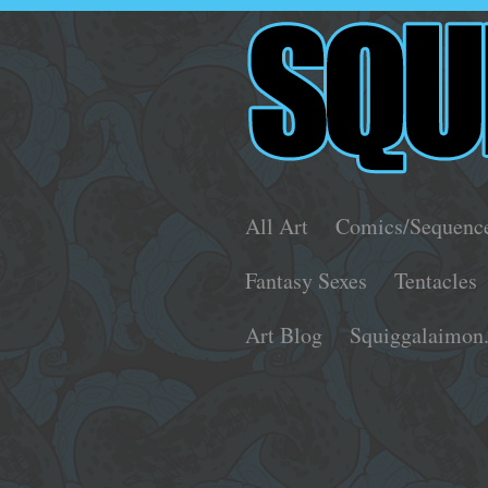
All Art
Comics/Sequenc
Fantasy Sexes
Tentacles
Art Blog
Squiggalaimon