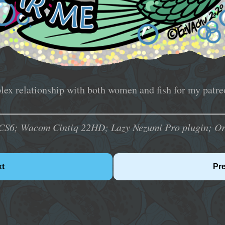
ex relationship with both women and fish for my patreo
CS6; Wacom Cintiq 22HD; Lazy Nezumi Pro plugin; Orig
xt
Pr