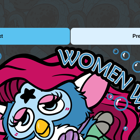
xt
Pr