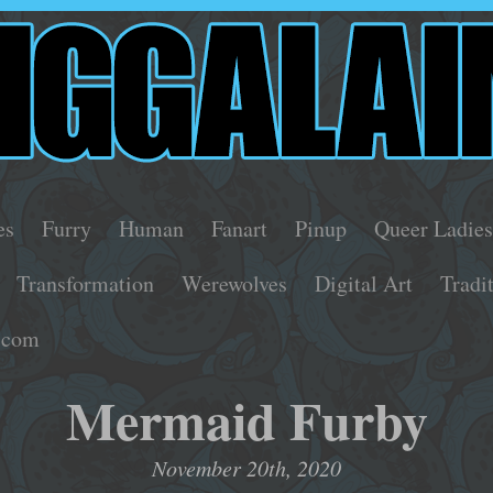
es
Furry
Human
Fanart
Pinup
Queer Ladie
Transformation
Werewolves
Digital Art
Tradi
.com
Mermaid Furby
November 20th, 2020