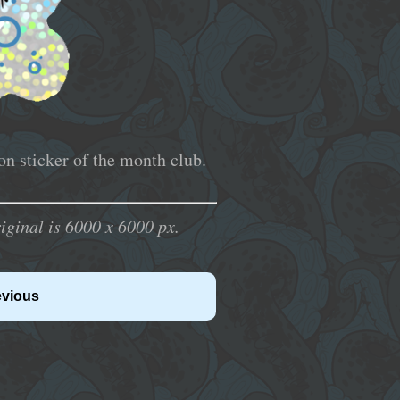
n sticker of the month club.
inal is 6000 x 6000 px.
evious