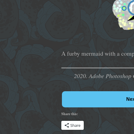
A furby mermaid with a compl
2020. Adobe Photoshop 
Ne
Share this:
Share