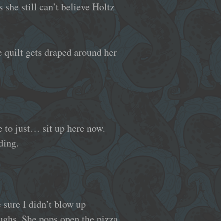
she still can’t believe Holtz
 quilt gets draped around her
e to just… sit up here now.
ding.
sure I didn’t blow up
ughs. She pops open the pizza