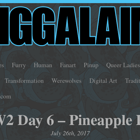
es
Furry
Human
Fanart
Pinup
Queer Ladie
Transformation
Werewolves
Digital Art
Tradi
.com
 Day 6 – Pineapple 
July 26th, 2017