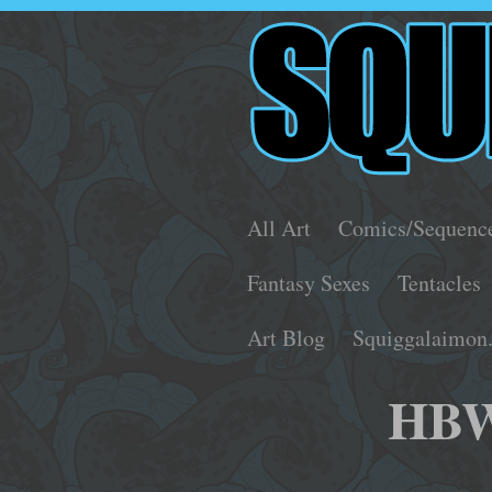
All Art
Comics/Sequenc
Fantasy Sexes
Tentacles
Art Blog
Squiggalaimon
HBW2