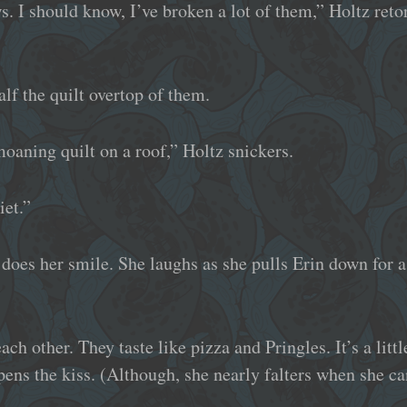
. I should know, I’ve broken a lot of them,” Holtz reto
alf the quilt overtop of them.
oaning quilt on a roof,” Holtz snickers.
iet.”
 does her smile. She laughs as she pulls Erin down for a
ach other. They taste like pizza and Pringles. It’s a litt
ens the kiss. (Although, she nearly falters when she can