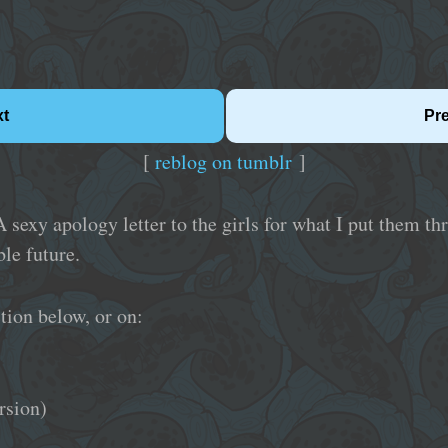
xt
Pr
[
reblog on tumblr
]
A sexy apology letter to the girls for what I put them t
le future.
tion below, or on:
rsion)