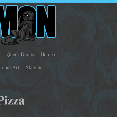
s
Queer Dudes
Hetero
tional Art
Sketches
Pizza