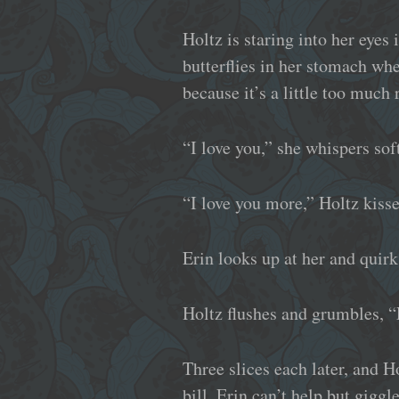
Holtz is staring into her eyes 
butterflies in her stomach whe
because it’s a little too much 
“I love you,” she whispers soft
“I love you more,” Holtz kisse
Erin looks up at her and quir
Holtz flushes and grumbles, “
Three slices each later, and 
bill. Erin can’t help but gig