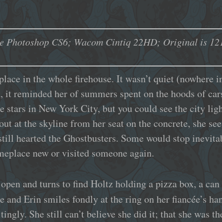
e Photoshop CS6; Wacom Cintiq 22HD; Original is 121
place in the whole firehouse. It wasn’t quiet (nowhere in
t, it reminded her of summers spent on the hoods of cars
 stars in New York City, but you could see the city ligh
out at the skyline from her seat on the concrete, she see
ill hearted the Ghostbusters. Some would stop inevita
meplace new or visited someone again.
 open and turns to find Holtz holding a pizza box, a can 
e and Erin smiles fondly at the ring on her fiancée’s h
ingly. She still can’t believe she did it; that she was t