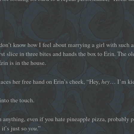
don’t know how I feel about marrying a girl with such a
irst slice in three bites and hands the box to Erin. The 
rin is in the house.
aces her free hand on Erin’s cheek, “Hey,
hey
… I’m ki
into the touch.
anything, even if you hate pineapple pizza, probably p
 it’s just so
you
.”