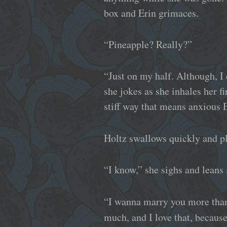
box and Erin grimaces.
“Pineapple? Really?”
“Just on my half. Although, I 
she jokes as she inhales her f
stiff way that means anxious E
Holtz swallows quickly and pl
“I know,” she sighs and leans 
“I wanna marry you more than 
much, and I love that, because