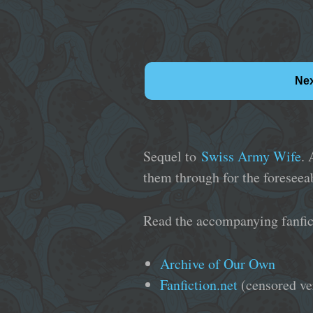
Ne
Sequel to
Swiss Army Wife
. 
them through for the foreseeab
Read the accompanying fanfic
Archive of Our Own
Fanfiction.net
(censored ve