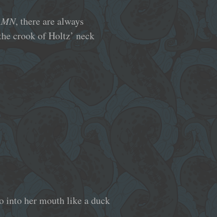
AMN
, there are always
 the crook of Holtz’ neck
o into her mouth like a duck