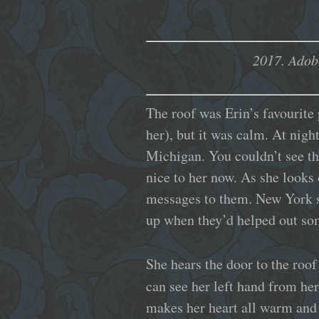
2017.
Adob
The roof was Erin’s favourite 
her), but it was calm. At nigh
Michigan. You couldn’t see the
nice to her now. As she looks 
messages to them. New York st
up when they’d helped out so
She hears the door to the roof
can see her left hand from her
makes her heart all warm and t