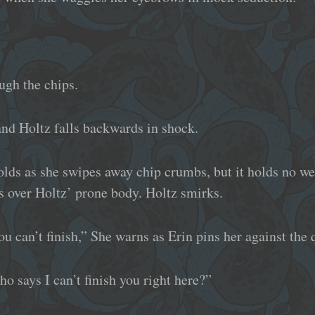
ugh the chips.
and Holtz falls backwards in shock.
lds as she swipes away chip crumbs, but it holds no we
 over Holtz’ prone body. Holtz smirks.
you can’t finish,” She warns as Erin pins her against the 
ho says I can’t finish you right here?”