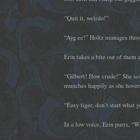
“Quit it, weirdo!”
“Ayg ee!” Holtz manages thro
Erin takes a bite out of them 
“Gilbert! How crude!” She sco
munches happily as she hovers
“Easy tiger, don’t start what 
In a low voice, Erin purrs, “W