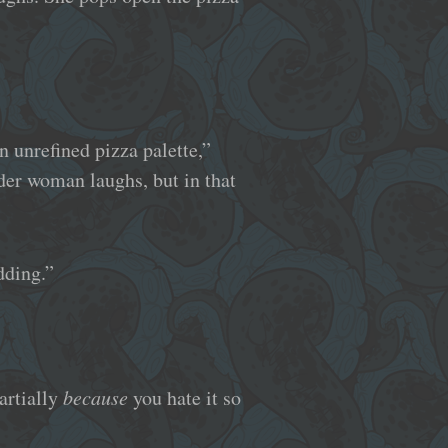
n unrefined pizza palette,”
older woman laughs, but in that
dding.”
artially
because
you hate it so