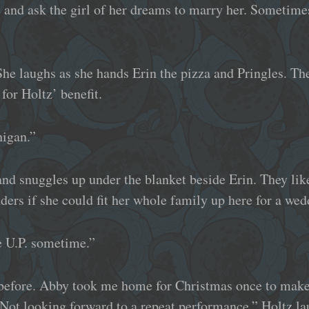
 and ask the girl of her dreams to marry her. Sometimes 
he laughs as she hands Erin the pizza and Pringles. The
 for Holtz’ benefit.
higan.”
and snuggles up under the blanket beside Erin. They lik
onders if she could fit her whole family up here for a wed
e U.P. sometime.”
 before. Abby took me home for Christmas once to make 
Not looking forward to a repeat performance,” Holtz la