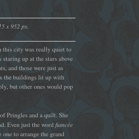
5 x 952 px.
 this city was really quiet to
 staring up at the stars above
ts, and those were just as
s the buildings lit up with
bly, but other ones would pop
of Pringles and a quilt. She
and. Even just the word
fiancée
he one to arrange the grand