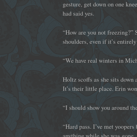
gesture, get down on one knee
had said yes.
“How are you not freezing?” S
shoulders, even if it’s entirely
“We have real winters in Mic
Holtz scoffs as she sits down 
It’s their little place. Erin w
“I should show you around th
“Hard pass. I’ve met yoopers
anything while she was gone. 