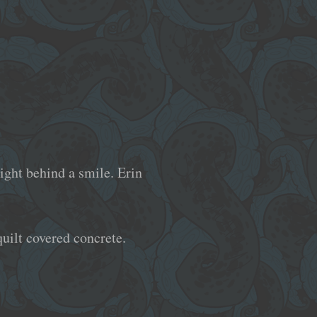
ight behind a smile. Erin
quilt covered concrete.