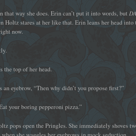
in that way she does. Erin can’t put it into words, but
D
n Holtz stares at her like that. Erin leans her head into
right now.
ly.
s the top of her head.
ks an eyebrow, “Then why didn’t you propose first?”
Eat your boring pepperoni pizza.”
Holtz pops open the Pringles. She immediately shoves tw
gle when she waggles her eyebrows in mock seduction.