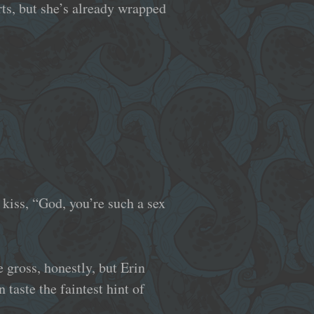
rts, but she’s already wrapped
 kiss, “God, you’re such a sex
le gross, honestly, but Erin
 taste the faintest hint of