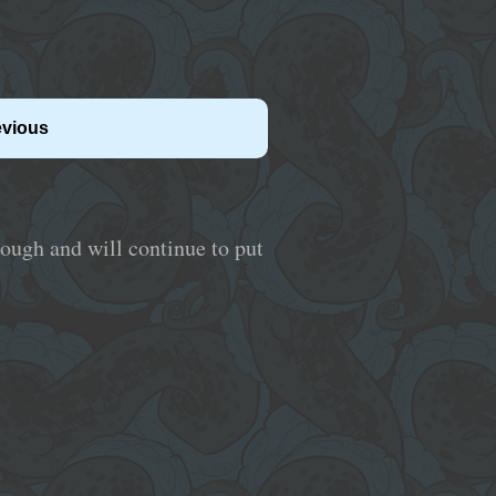
evious
hrough and will continue to put