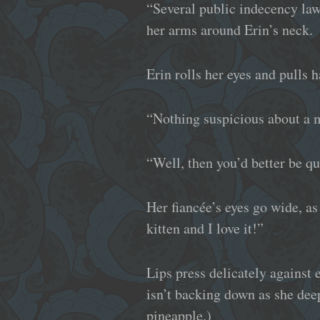
“Several public indecency laws
her arms around Erin’s neck.
Erin rolls her eyes and pulls h
“Nothing suspicious about a m
“Well, then you’d better be qu
Her fiancée’s eyes go wide, as
kitten and I love it!”
Lips press delicately against e
isn’t backing down as she deep
pineapple.)